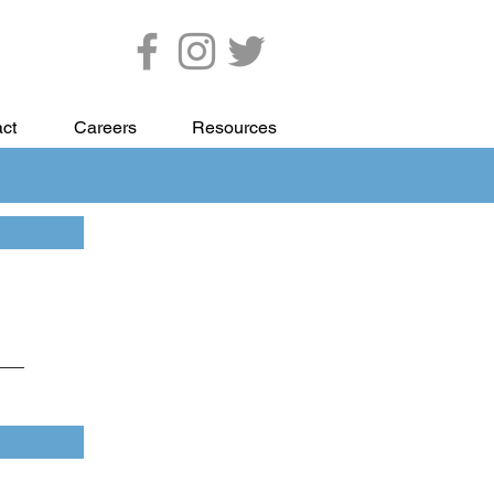
ct
Careers
Resources