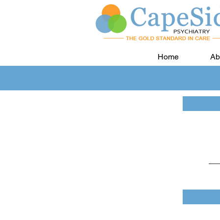
Home
Ab